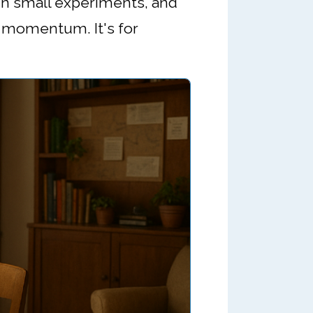
run small experiments, and
nd momentum. It's for