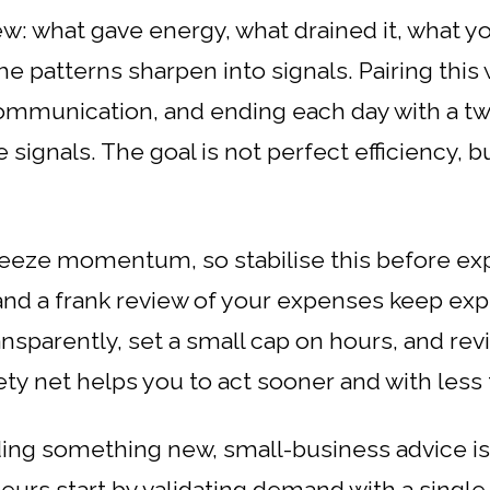
w: what gave energy, what drained it, what yo
e patterns sharpen into signals. Pairing this w
communication, and ending each day with a t
signals. The goal is not perfect efficiency, bu
eeze momentum, so stabilise this before expl
and a frank review of your expenses keep exp
ansparently, set a small cap on hours, and revi
fety net helps you to act sooner and with less 
ding something new, small-business advice is 
urs start by validating demand with a single l