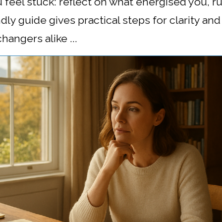
 feel stuck: reflect on what energised you, 
endly guide gives practical steps for clarity a
angers alike ...