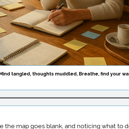
Mind tangled, thoughts muddled, Breathe, find your wa
e the map goes blank, and noticing what to 