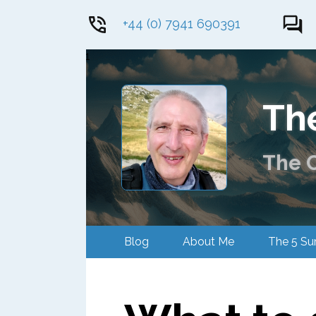
+44 (0) 7941 690391
1
Th
The C
Blog
About Me
The 5 S
Contact Me