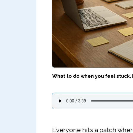
What to do when you feel stuck, 
Everyone hits a patch wher