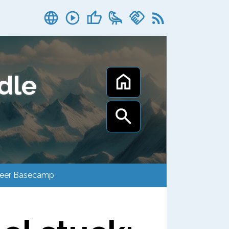
dle
Career Basecamp