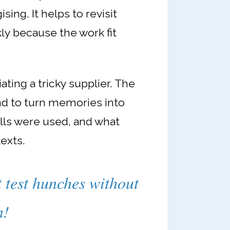
sing. It helps to revisit
ly because the work fit
ting a tricky supplier. The
and to turn memories into
ills were used, and what
texts.
t test hunches without
n!