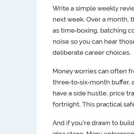
Write a simple weekly revie
next week. Over a month, th
as time‑boxing, batching 
noise so you can hear those 
deliberate career choices.
Money worries can often fr
three‑to‑six‑month buffer, 
have a side hustle, price tr
fortnight. This practical sa
And if you're drawn to buil
idea stage. Many entreprene