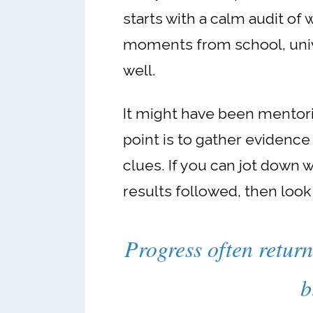
starts with a calm audit of 
moments from school, unive
well.
It might have been mentorin
point is to gather evidence
clues. If you can jot down 
results followed, then look
Progress often return
b