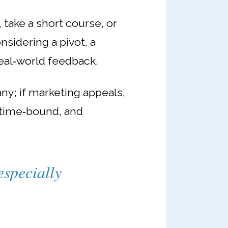
take a short course, or
onsidering a pivot, a
eal‑world feedback.
ny; if marketing appeals,
 time‑bound, and
especially