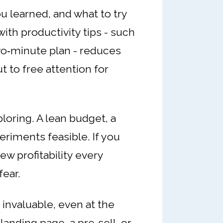
u learned, and what to try
ith productivity tips - such
wo‑minute plan - reduces
t to free attention for
oring. A lean budget, a
eriments feasible. If you
ew profitability every
fear.
invaluable, even at the
anding page, a pre‑sell, or