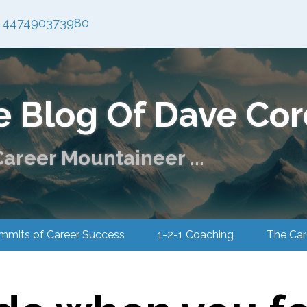
447490373980
e Blog Of Dave Cor
areer Mountaineer ...
ummits of Career Success
1-2-1 Coaching
The 