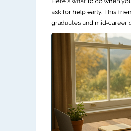
Here's what to do when you
ask for help early. This fri
graduates and mid‑career ch