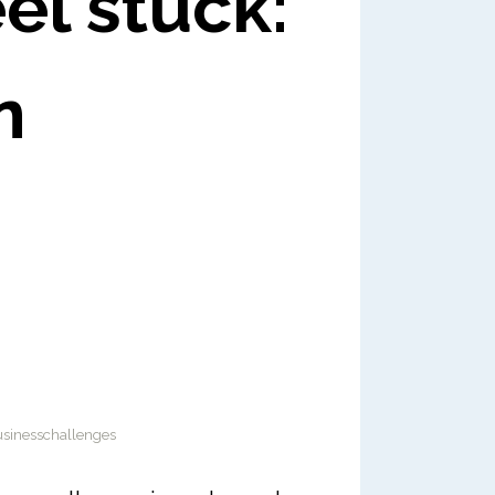
el stuck:
n
sinesschallenges