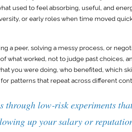
what used to feel absorbing, useful, and energi
rsity, or early roles when time moved quick
g a peer, solving a messy process, or negotia
 of what worked, not to judge past choices, 
what you were doing, who benefited, which sk
 for patterns that repeat across different con
s through low‑risk experiments tha
lowing up your salary or reputatio