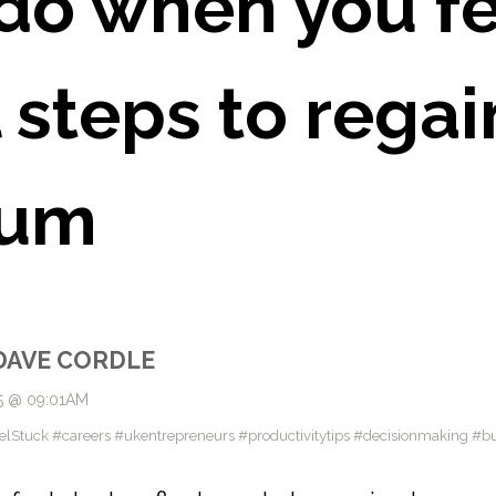
do when you fe
 steps to regai
um
DAVE CORDLE
5 @ 09:01AM
uck #careers #ukentrepreneurs #productivitytips #decisionmaking #bu