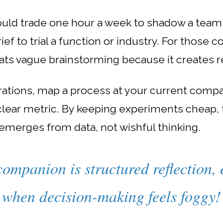
ould trade one hour a week to shadow a team, 
ef to trial a function or industry. For those c
ts vague brainstorming because it creates r
rations, map a process at your current compa
 clear metric. By keeping experiments cheap,
emerges from data, not wishful thinking.
companion is structured reflection, 
when decision-making feels foggy!