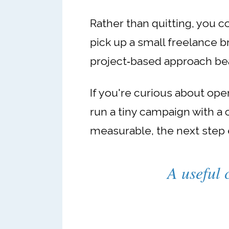
Rather than quitting, you c
pick up a small freelance bri
project‑based approach bea
If you're curious about ope
run a tiny campaign with a
measurable, the next step 
A useful 