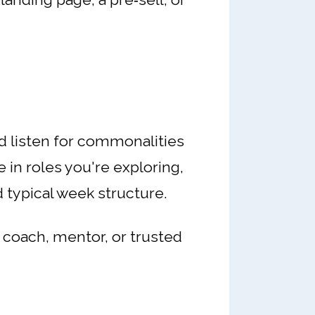
nd listen for commonalities
 in roles you're exploring,
 typical week structure.
r coach, mentor, or trusted