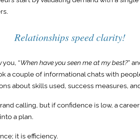
rs.
Relationships speed clarity!
 you, “
When have you seen me at my best?
” a
k a couple of informational chats with people
ons about skills used, success measures, and
rand calling, but i
f confidence is low, a caree
into a plan.
e; it is efficiency.