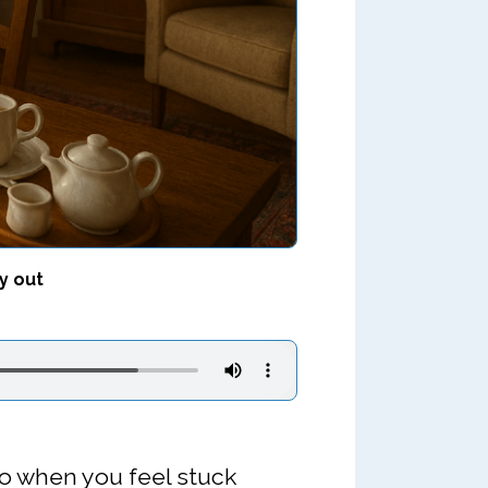
y out
do when you feel stuck