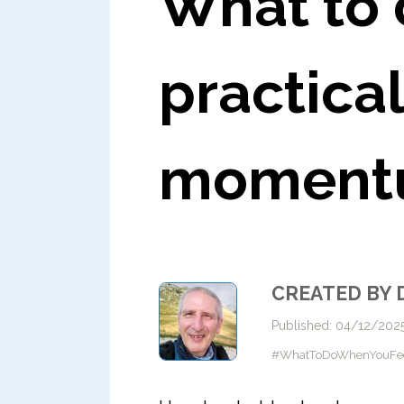
What to 
practical
moment
CREATED BY 
Published: 04/12/202
#WhatToDoWhenYouFeelSt