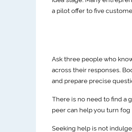
a pilot offer to five custome
Ask three people who know
across their responses. Boo
and prepare precise questi
There is no need to find a g
peer can help you turn fog 
Seeking help is not indulgenc