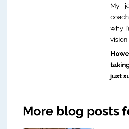
My jo
coachi
why I’
vision
Howev
takin
just s
More blog posts fo