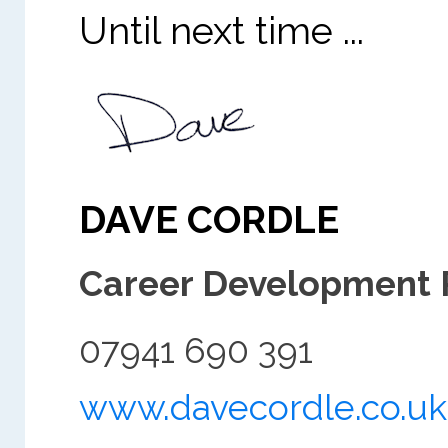
Until next time ...
DAVE CORDLE
Career Development 
07941 690 391
www.davecordle.co.uk