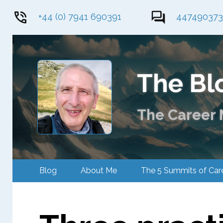
+44 (0) 7941 690391
44749037
1
The Bl
The Career M
Blog
About Me
The 5 Summits of 
Contact Me