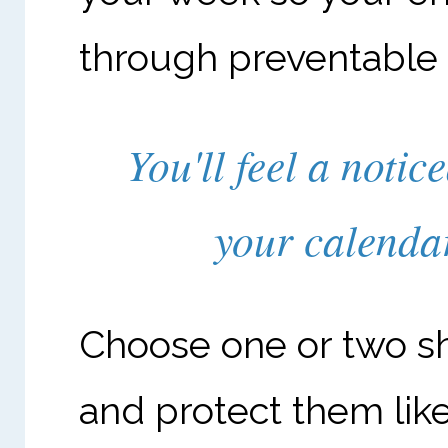
through preventable
You'll feel a notic
your calenda
Choose one or two sh
and protect them li