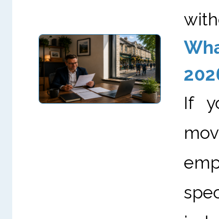
with
What
202
If 
mov
empl
spe