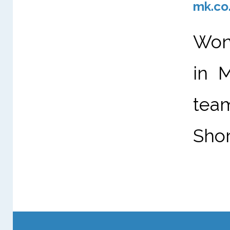
mk.co
Wond
in 
tea
Shor