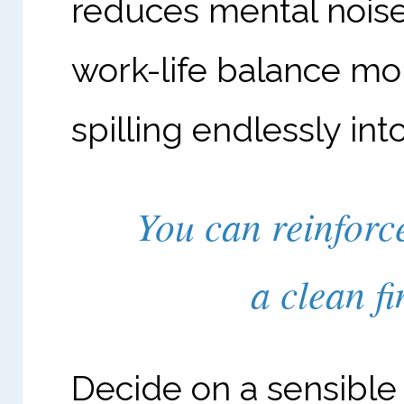
reduces mental nois
work-life balance mor
spilling endlessly int
You can reinforc
a clean fi
Decide on a sensible 