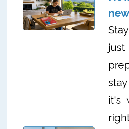
new
Stay
just
prep
stay
it's
right