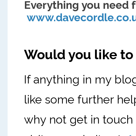
Everything you need f
www.davecordle.co
Would you like t
If anything in my blo
like some further hel
why not get in touch