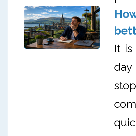
How
bett
It i
day
stop
come
quic