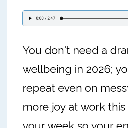
You don't need a dra
wellbeing in 2026; y
repeat even on messy
more joy at work this 
your week so your ene