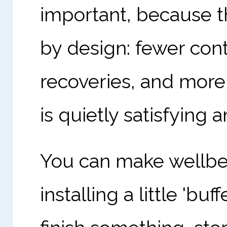
important, because t
by design: fewer con
recoveries, and more 
is quietly satisfying
You can make wellbe
installing a little 'b