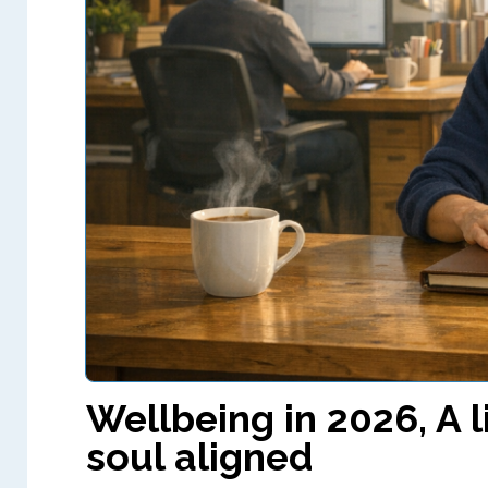
Wellbeing in 2026, A l
soul aligned