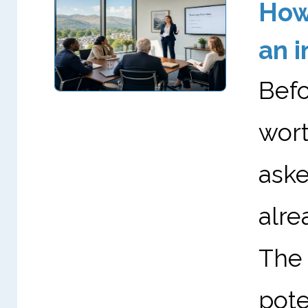
How 
an i
Befo
wor
aske
alr
The
pote