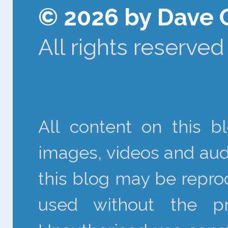
© 2026 by Dave 
All rights reserved
All content on this bl
images, videos and audi
this blog may be reprod
used without the pr