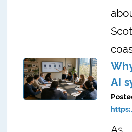
abo
Scot
coas
Why
AI 
Poste
https
As A