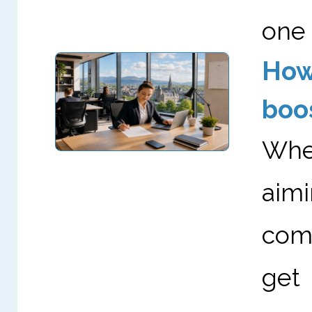
one 
How
boo
Whet
aimi
comp
get 