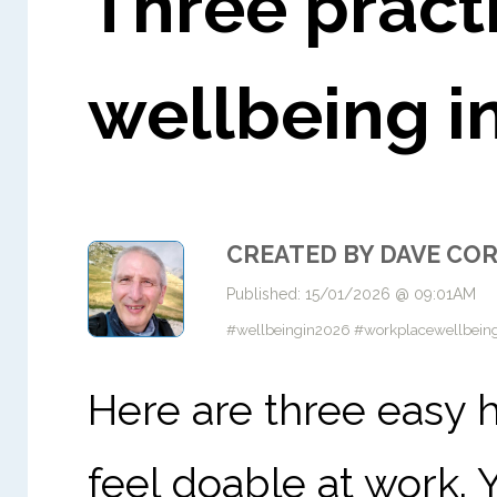
Three practi
wellbeing i
CREATED BY DAVE CO
Published: 15/01/2026 @ 09:01AM
#wellbeingin2026 #workplacewellbeing
Here are three easy 
feel doable at work. Y