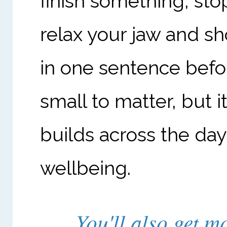
finish something, sto
relax your jaw and sh
in one sentence befo
small to matter, but i
builds across the d
wellbeing.
You'll also get 