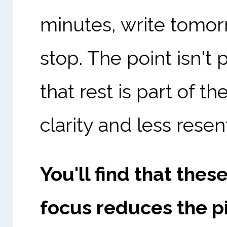
minutes, write tomorr
stop. The point isn't 
that rest is part of t
clarity and less rese
You'll find that the
focus reduces the pi