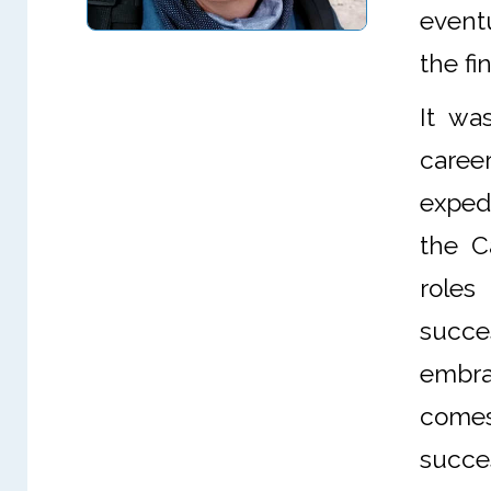
eventu
the fi
It wa
caree
exped
the C
roles
succe
embra
comes
succes