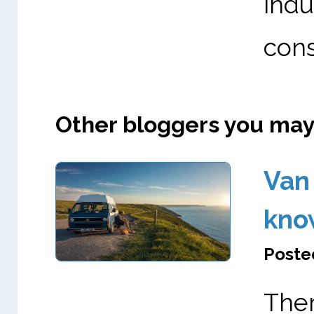
ind
cons
Other bloggers you may l
Van 
kno
Posted
The