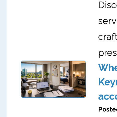
Dis
serv
cra
pres
Wher
Keyn
acc
Poste