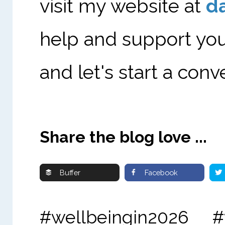
visit my website at
d
help and support you
and let's start a conv
Share the blog love ...
Buffer
Facebook
#wellbeingin2026 #