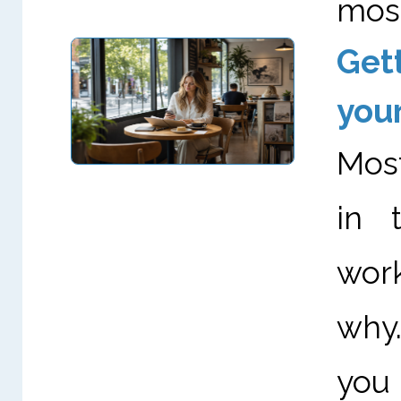
most
Get
you
Most
in 
work
why.
you