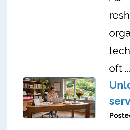
re
org
tech
oft ..
Unl
serv
Posted