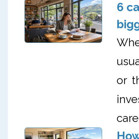
6 ca
big
When
usua
or t
inve
career
How 