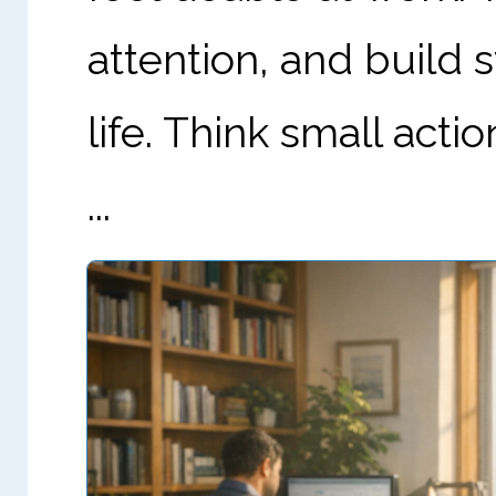
attention, and build 
life. Think small acti
...