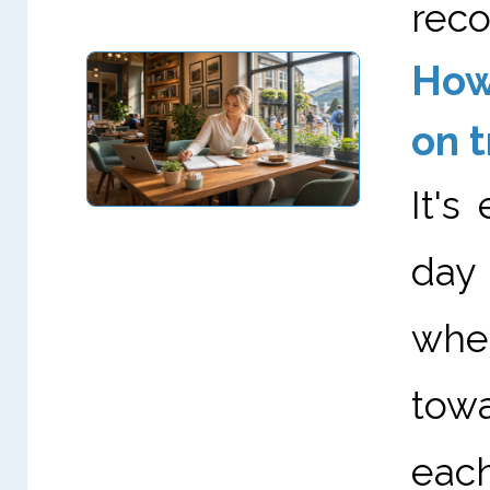
reco
How 
on t
It's
day
whet
towa
eac