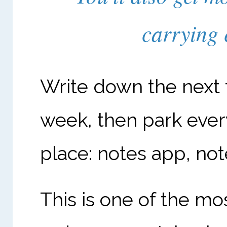
carrying 
Write down the next 
week, then park ever
place: notes app, no
This is one of the mos