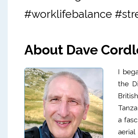
#worklifebalance #st
About Dave Cordle 
I bega
the D
Briti
Tanzan
a fasc
aeria