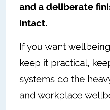
and a deliberate fin
intact.
If you want wellbeing
keep it practical, kee
systems do the heavy
and workplace wellb